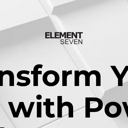
nsform 
 with Po