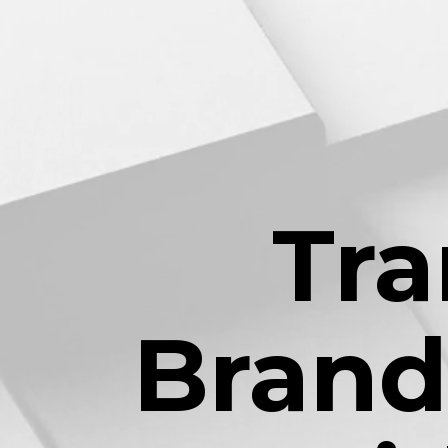
Tra
Brand